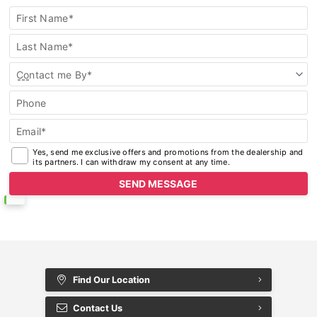
First Name*
Last Name*
Contact me By*
Phone
Email*
Yes, send me exclusive offers and promotions from the dealership and
its partners. I can withdraw my consent at any time.
Find Our Location
Contact Us