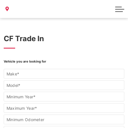
Bill S-211 Report
Sample Page
CF Trade In
Find
Vehicle you are looking for
my
vehicle/Trade
Make*
In
Form
Model*
Minimum Year*
Maximum Year*
Minimum Odometer