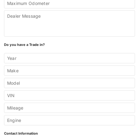
Maximum Odometer
Dealer Message
Do you have a Trade in?
Year
Make
Model
VIN
Mileage
Engine
Contact Information