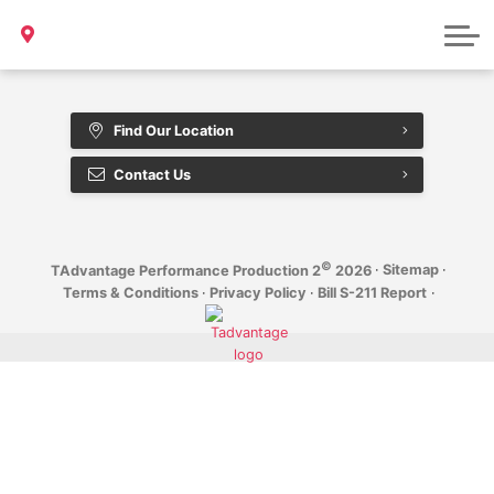
Bill S-211 Report
Sample Page
Find Our Location
Contact Us
©
·
Sitemap
·
TAdvantage Performance Production 2
2026
Terms & Conditions
·
Privacy Policy
·
Bill S-211 Report
·