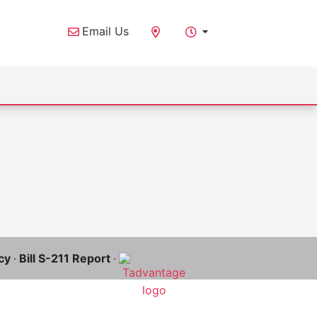
Email Us
cy
·
Bill S-211 Report
·