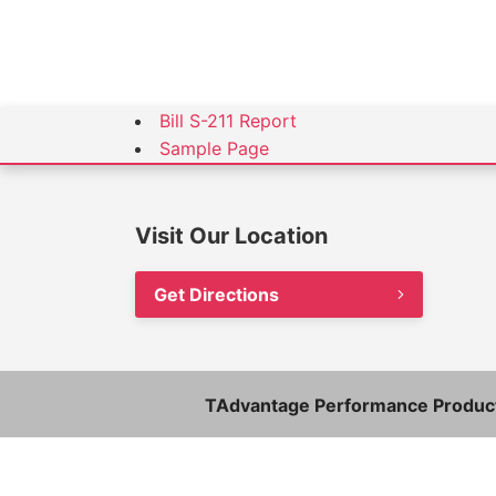
Bill S-211 Report
Sample Page
Visit Our Location
Get Directions
TAdvantage Performance Product