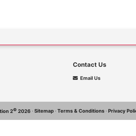
Contact Us
Email Us
©
·
Sitemap
·
Terms & Conditions
·
Privacy Poli
ion 2
2026