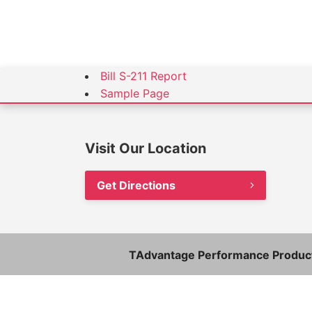
Bill S-211 Report
Sample Page
Visit Our Location
Get Directions
TAdvantage Performance Product