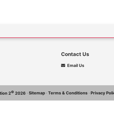
Contact Us
Email Us
©
·
Sitemap
·
Terms & Conditions
·
Privacy Poli
ion 2
2026