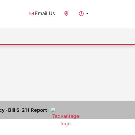
Email Us
cy
·
Bill S-211 Report
·